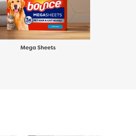
Mega Sheets