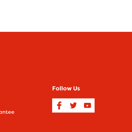
Follow Us
antee