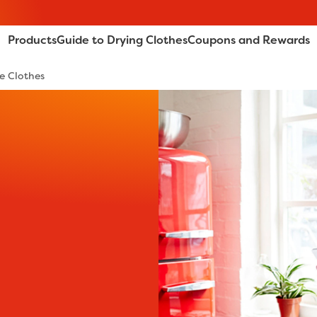
Products
Guide to Drying Clothes
Coupons and Rewards
e Clothes