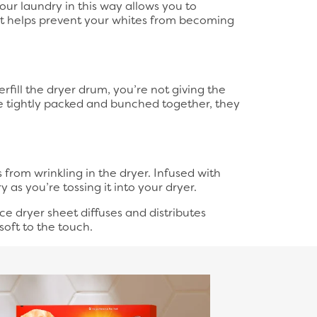
your laundry in this way allows you to
 it helps prevent your whites from becoming
fill the dryer drum, you’re not giving the
re tightly packed and bunched together, they
from wrinkling in the dryer. Infused with
 as you’re tossing it into your dryer.
ce dryer sheet diffuses and distributes
soft to the touch.