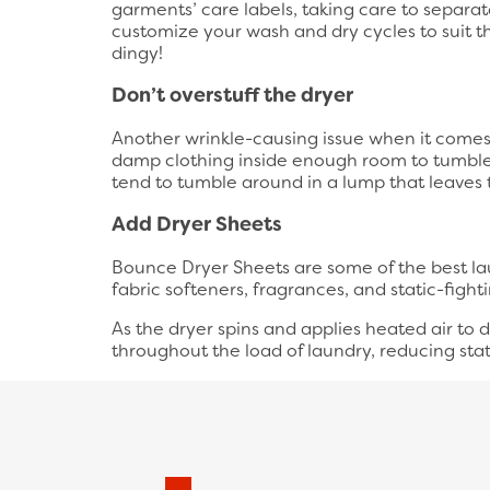
garments’ care labels, taking care to separate
customize your wash and dry cycles to suit t
dingy!
Don’t overstuff the dryer
Another wrinkle-causing issue when it comes t
damp clothing inside enough room to tumble 
tend to tumble around in a lump that leaves
Add Dryer Sheets
Bounce Dryer Sheets are some of the best lau
fabric softeners, fragrances, and static-fight
As the dryer spins and applies heated air to 
throughout the load of laundry, reducing stat