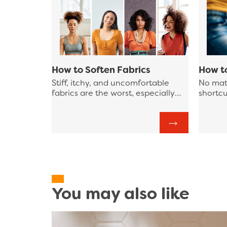
How to Soften Fabrics
How t
Stiff, itchy, and uncomfortable
No mat
fabrics are the worst, especially
shortcu
when you’re trying to sit still or
that at
make a good first impression and
laundr
those fabrics are against your skin.
improve
laundry
some pr
streaml
You may also like