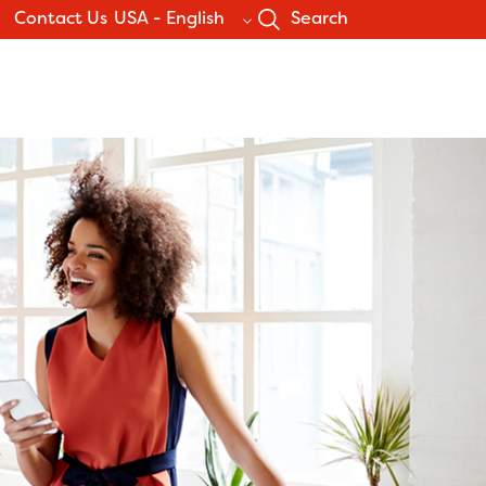
Contact Us
USA - English
Search