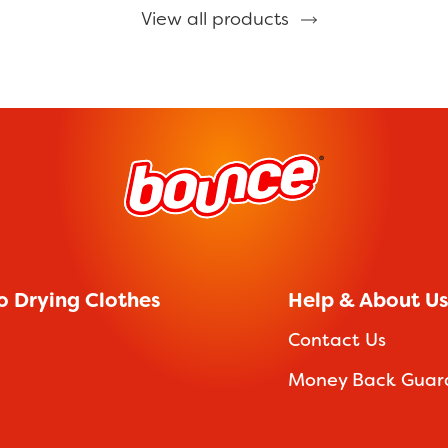
View all products
o Drying Clothes
Help & About Us
Contact Us
Money Back Guar