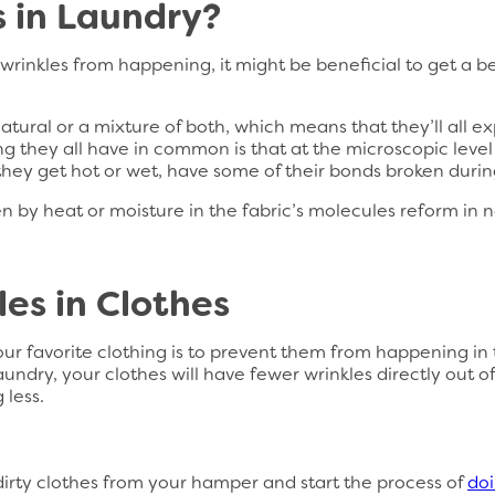
 in Laundry?
inkles from happening, it might be beneficial to get a be
atural or a mixture of both, which means that they’ll all e
g they all have in common is that at the microscopic leve
hey get hot or wet, have some of their bonds broken duri
en by heat or moisture in the fabric’s molecules reform in 
es in Clothes
our favorite clothing is to prevent them from happening in t
undry, your clothes will have fewer wrinkles directly out of
 less.
 dirty clothes from your hamper and start the process of
doi