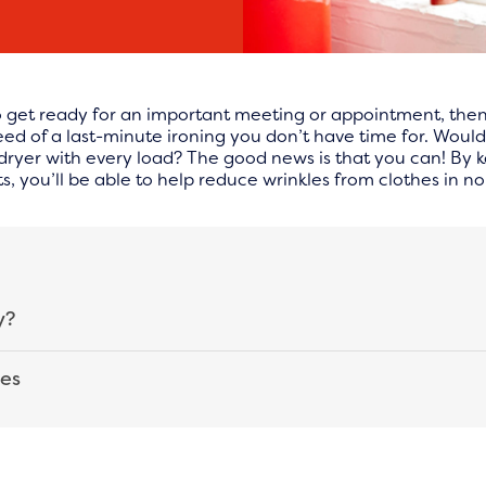
 get ready for an important meeting or appointment, then hu
 need of a last-minute ironing you don’t have time for. Would
e dryer with every load? The good news is that you can! By
, you’ll be able to help reduce wrinkles from clothes in no
y?
hes