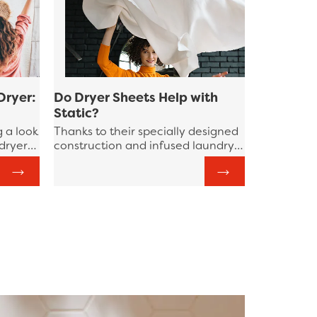
Dryer:
Do Dryer Sheets Help with
Static?
g a look
Thanks to their specially designed
 dryer
construction and infused laundry
tine,
boosters, Bounce Dryer Sheets
ep in
reduce static electricity and
eer
prevent your garments from
sticking to one another.