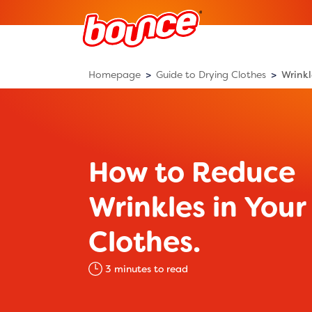
Homepage
Guide to Drying Clothes
Wrinkl
How to Reduce
Wrinkles in Your
Clothes.
3
minutes to read