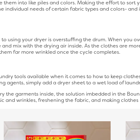
 them into like piles and colors. Making the effort to sort 
he individual needs of certain fabric types and colors- and
o using your dryer is overstuffing the drum. When you over
and mix with the drying air inside. As the clothes are mo
 them far more wrinkled once the cycle completes.
ndry tools available when it comes to how to keep clothes 
ing agents, simply add a dryer sheet to a wet load of laundry
dry the garments inside, the solution imbedded in the Boun
ic and wrinkles, freshening the fabric, and making clothes 