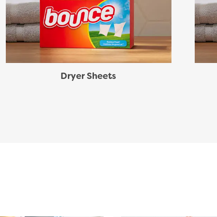
Dryer Sheets