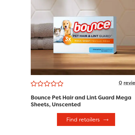
0
revi
Bounce Pet Hair and Lint Guard Mega
Sheets, Unscented
Find retailers