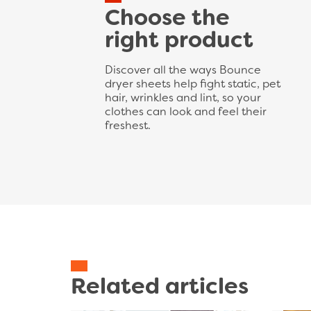
Choose the
right product
Discover all the ways Bounce
dryer sheets help fight static, pet
hair, wrinkles and lint, so your
clothes can look and feel their
freshest.
Related articles