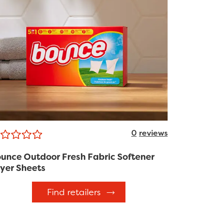
0
reviews
unce Outdoor Fresh Fabric Softener
yer Sheets
Find retailers