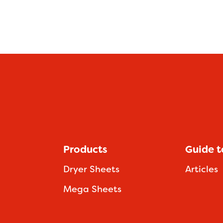
Products
Guide t
Dryer Sheets
Articles
Mega Sheets