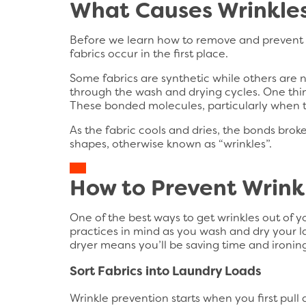
What Causes Wrinkles
Before we learn how to remove and prevent wr
fabrics occur in the first place.
Some fabrics are synthetic while others are n
through the wash and drying cycles. One thin
These bonded molecules, particularly when t
As the fabric cools and dries, the bonds brok
shapes, otherwise known as “wrinkles”.
How to Prevent Wrinkl
One of the best ways to get wrinkles out of y
practices in mind as you wash and dry your la
dryer means you’ll be saving time and ironing
Sort Fabrics into Laundry Loads
Wrinkle prevention starts when you first pull