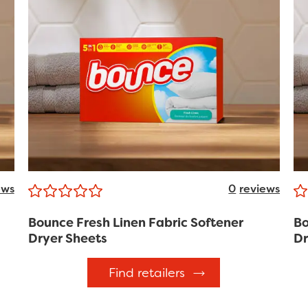
ews
0
reviews
Bounce Fresh Linen Fabric Softener
Bo
Dryer Sheets
Dr
Find retailers