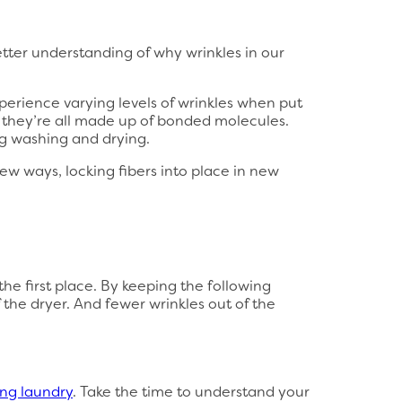
tter understanding of why wrinkles in our
xperience varying levels of wrinkles when put
l they’re all made up of bonded molecules.
ng washing and drying.
new ways, locking fibers into place in new
he first place. By keeping the following
 the dryer. And fewer wrinkles out of the
ng laundry
. Take the time to understand your