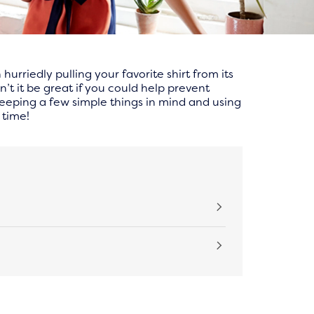
rriedly pulling your favorite shirt from its
n’t it be great if you could help prevent
 keeping a few simple things in mind and using
 time!