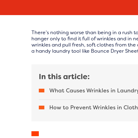
There’s nothing worse than being in a rush to
hanger only to find it full of wrinkles and in
wrinkles and pull fresh, soft clothes from th
a handy laundry tool like Bounce Dryer Sheets
In this article:
What Causes Wrinkles in Laundr
How to Prevent Wrinkles in Clot