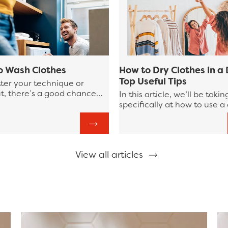
o Wash Clothes
How to Dry Clothes in a 
Top Useful Tips
ter your technique or
t, there’s a good chance
In this article, we’ll be takin
 least a portion of your
specifically at how to use a
y washing routine could be
machine in your laundry rou
d. In this Bounce guide to
highlighting some tips to ke
, we’re going to review
mind as well as habits to st
o laundry tips to
clear of.
ine your laundry process!
View all articles