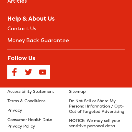
Articles
Help & About Us
Contact Us
Money Back Guarantee
Follow Us
Accessibility Statement
Sitemap
Terms & Conditions
Do Not Sell or Share My
Personal Information / Opt-
Privacy
Out of Targeted Advertising
Consumer Health Data
NOTICE: We may sell your
sensitive personal data.
Privacy Policy