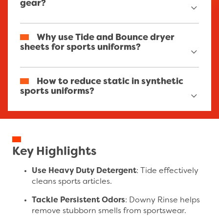
gear?
Use a combination of Tide detergent, Downy
Why use Tide and Bounce dryer
Rinse fabric rinse, and Bounce dryer sheets for
sheets for sports uniforms?
optimal cleanliness and freshness.
Tide is endorsed by professional basketball
How to reduce static in synthetic
equipment managers for its effective stain
sports uniforms?
and odor removal properties. Bounce dryer
sheets are also endorsed as static and wrinkle-
fighters.
Use Bounce dryer sheets to neutralize static
cling in synthetic materials like polyester.
Key Highlights
Use Heavy Duty Detergent
: Tide effectively
cleans sports articles.
Tackle Persistent Odors
: Downy Rinse helps
remove stubborn smells from sportswear.