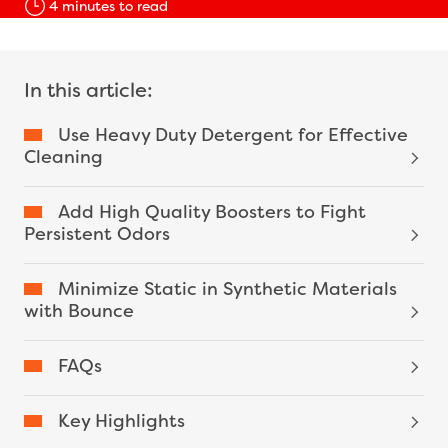
4
minutes to read
In this article:
Use Heavy Duty Detergent for Effective
Cleaning
Add High Quality Boosters to Fight
Persistent Odors
Minimize Static in Synthetic Materials
with Bounce
FAQs
Key Highlights