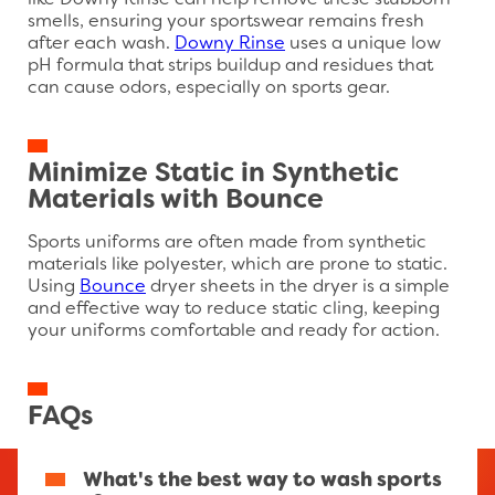
like Downy Rinse can help remove these stubborn
smells, ensuring your sportswear remains fresh
after each wash.
Downy Rinse
uses a unique low
pH formula that strips buildup and residues that
can cause odors, especially on sports gear.
Minimize Static in Synthetic
Materials with Bounce
Sports uniforms are often made from synthetic
materials like polyester, which are prone to static.
Using
Bounce
dryer sheets in the dryer is a simple
and effective way to reduce static cling, keeping
your uniforms comfortable and ready for action.
FAQs
What's the best way to wash sports