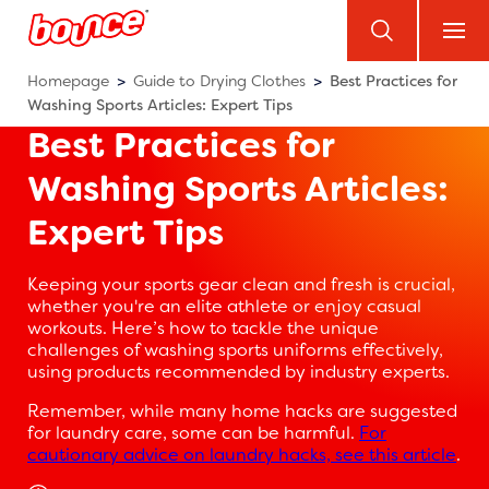
Homepage
Guide to Drying Clothes
Best Practices for
Washing Sports Articles: Expert Tips
Best Practices for
Washing Sports Articles:
Expert Tips
Keeping your sports gear clean and fresh is crucial,
whether you're an elite athlete or enjoy casual
workouts. Here’s how to tackle the unique
challenges of washing sports uniforms effectively,
using products recommended by industry experts.
Remember, while many home hacks are suggested
for laundry care, some can be harmful.
For
cautionary advice on laundry hacks, see this article
.