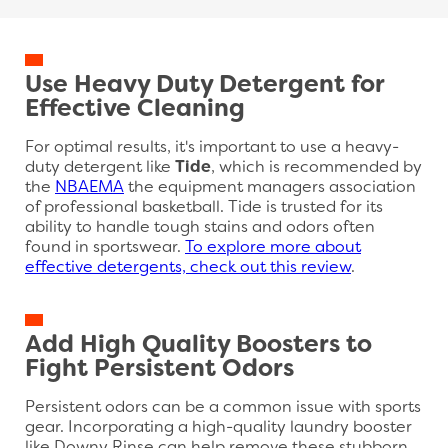
Use Heavy Duty Detergent for
Effective Cleaning
For optimal results, it's important to use a heavy-
duty detergent like
Tide
, which is recommended by
the
NBAEMA
the equipment managers association
of professional basketball. Tide is trusted for its
ability to handle tough stains and odors often
found in sportswear.
To explore more about
effective detergents, check out this review
.
Add High Quality Boosters to
Fight Persistent Odors
Persistent odors can be a common issue with sports
gear. Incorporating a high-quality laundry booster