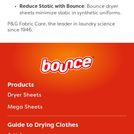
Reduce Static with Bounce
: Bounce dryer
sheets minimize static in synthetic uniforms.
P&G Fabric Care, the leader in laundry science
since 1946.
Products
Dryer Sheets
Mega Sheets
Guide to Drying Clothes